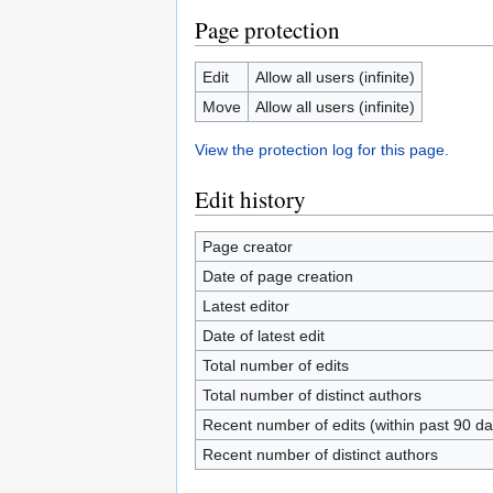
Page protection
Edit
Allow all users (infinite)
Move
Allow all users (infinite)
View the protection log for this page.
Edit history
Page creator
Date of page creation
Latest editor
Date of latest edit
Total number of edits
Total number of distinct authors
Recent number of edits (within past 90 da
Recent number of distinct authors