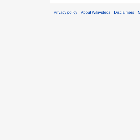
Privacy policy
About Wikivideos
Disclaimers
M