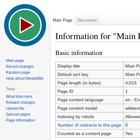
Main Page
Discussion
Information for "Main 
Basic information
Jump
Jump
to
to
Main page
navigation
search
Display title
Main P
Recent changes
Random page
Default sort key
Main P
Help about MediaWiki
Page length (in bytes)
4,015
Tools
Page ID
1
What links here
Page content language
en - En
Related changes
Page content model
wikitext
Upload file
Special pages
Indexing by robots
Allowe
Page information
Number of redirects to this page
0
Counted as a content page
Yes