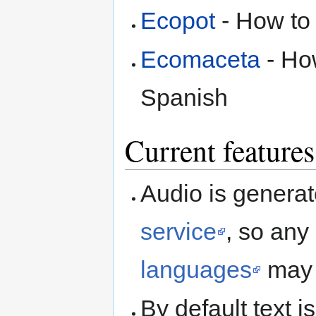
Ecopot
- How to 
Ecomaceta
- How
Spanish
Current features
Audio is genera
service
, so any
languages
may 
By default text 