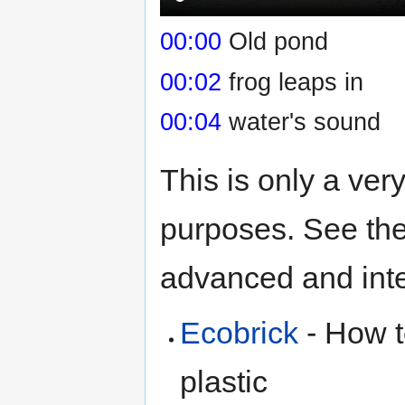
00:00
Old pond
00:02
frog leaps in
00:04
water's sound
This is only a ver
purposes. See the
advanced and inter
Ecobrick
- How t
plastic