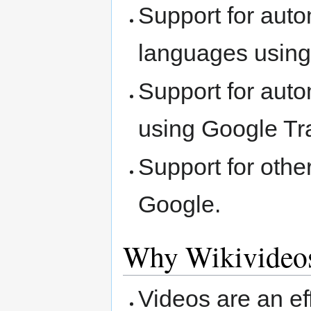
Support for auto
languages usin
Support for auto
using Google Tr
Support for othe
Google.
Why Wikivideo
Videos are an ef