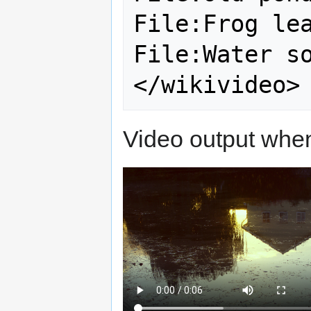
File:Frog lea
File:Water so
Video output when