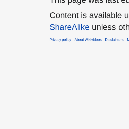
Content is available 
ShareAlike
unless oth
Privacy policy
About Wikivideos
Disclaimers
M