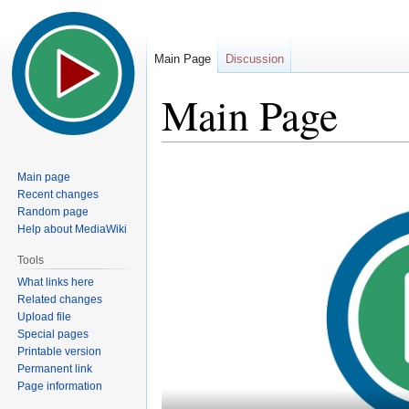
Main Page
Discussion
Main Page
Jump
Jump
Main page
to
to
Recent changes
navigation
search
Random page
Help about MediaWiki
Tools
What links here
Related changes
Upload file
Special pages
Printable version
Permanent link
Page information