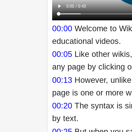
00:00
Welcome to Wikiv
educational videos.
00:05
Like other wikis
any page by clicking o
00:13
However, unlike
page is one or more wi
00:20
The syntax is si
by text.
00:25
But when you sav