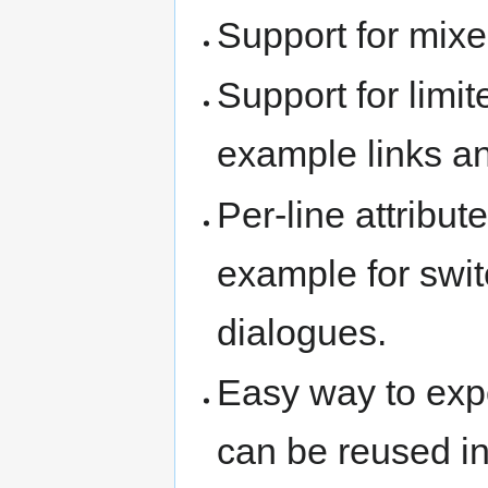
Support for mixed
Support for limit
example links a
Per-line attribut
example for swit
dialogues.
Easy way to exp
can be reused in