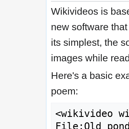
Wikivideos is bas
new software that 
its simplest, the
images while read
Here's a basic e
poem:
<wikivideo wi
File:Old pond