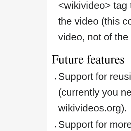
<wikivideo> tag 
the video (this c
video, not of the 
Future features
Support for reu
(currently you n
wikivideos.org).
Support for more 