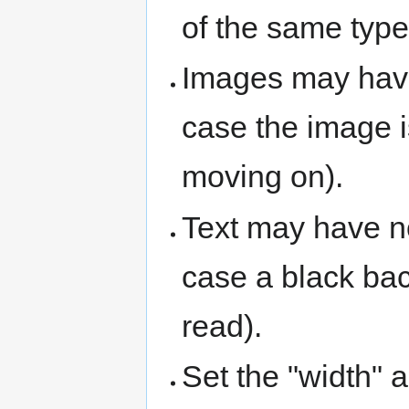
of the same type
Images may have
case the image 
moving on).
Text may have n
case a black bac
read).
Set the "width" a