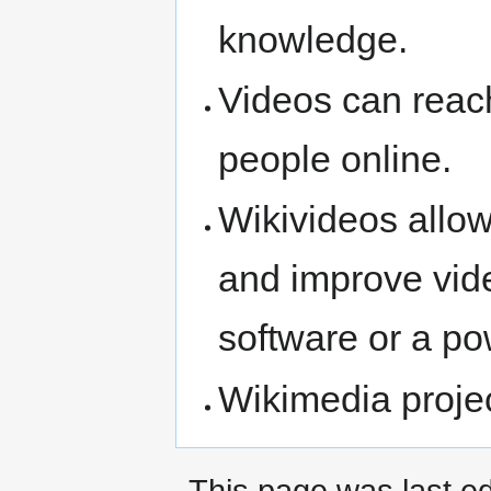
knowledge.
Videos can reach
people online.
Wikivideos allow
and improve vid
software or a po
Wikimedia projec
This page was last ed