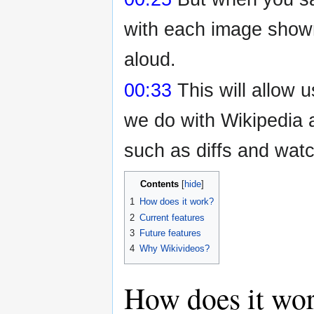
with each image shown
aloud.
00:33
This will allow 
we do with Wikipedia a
such as diffs and watc
Contents
1
How does it work?
2
Current features
3
Future features
4
Why Wikivideos?
How does it wo