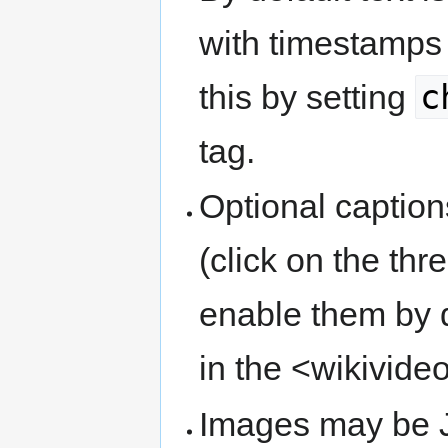
with timestamps 
c
this by setting
tag.
Optional caption
(click on the th
enable them by d
in the <wikivide
Images may be J